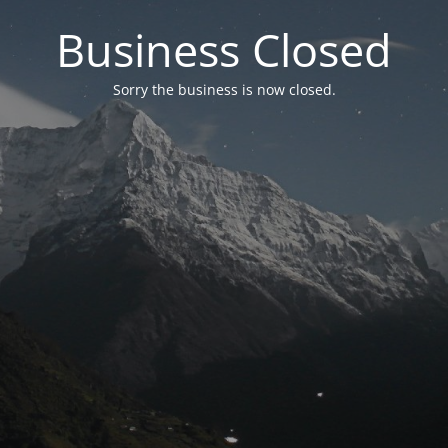
Business Closed
Sorry the business is now closed.