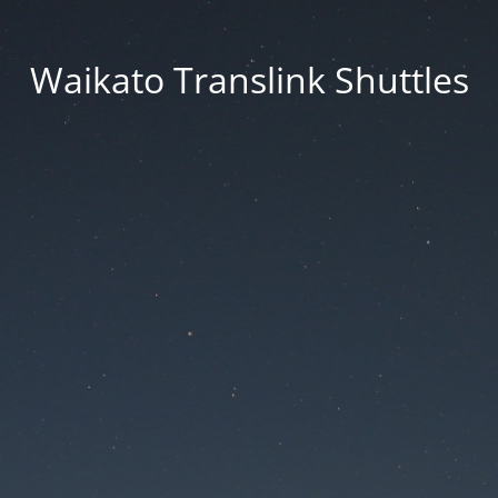
Waikato Translink Shuttles