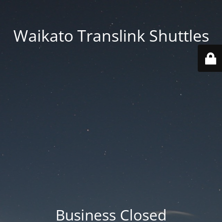
Waikato Translink Shuttles
Business Closed