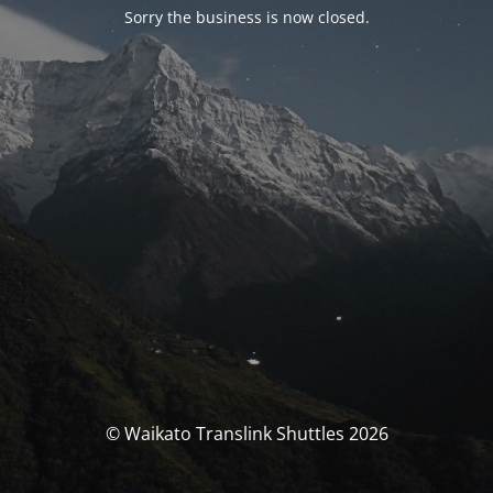
Sorry the business is now closed.
© Waikato Translink Shuttles 2026