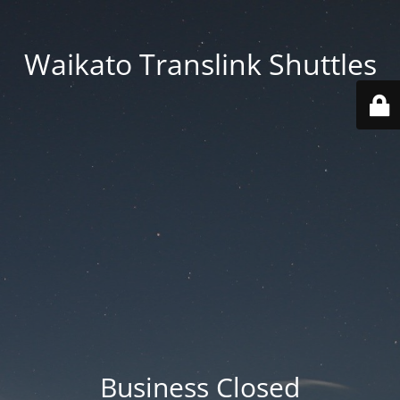
Waikato Translink Shuttles
Business Closed