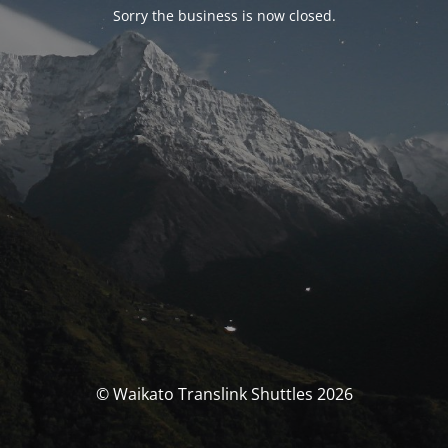
Sorry the business is now closed.
© Waikato Translink Shuttles 2026