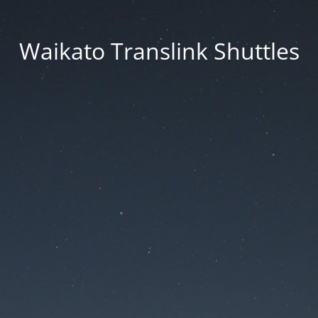
Waikato Translink Shuttles