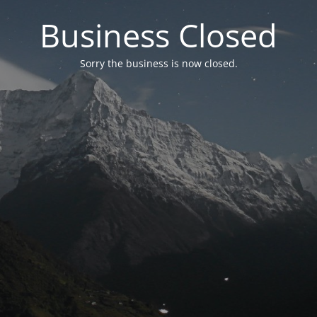
Business Closed
Sorry the business is now closed.